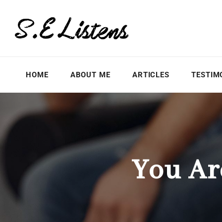
HOME
ABOUT ME
ARTICLES
TESTIM
You Ar