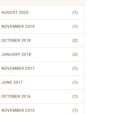
AUGUST 2020
(1)
NOVEMBER 2019
(1)
OCTOBER 2018
(2)
JANUARY 2018
(2)
NOVEMBER 2017
(1)
JUNE 2017
(1)
OCTOBER 2016
(1)
NOVEMBER 2015
(1)