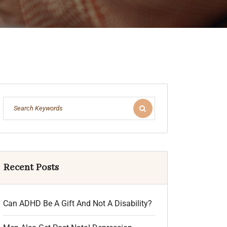
Recent Posts
Can ADHD Be A Gift And Not A Disability?