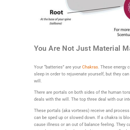
You Are Not Just Material 
Your “batteries” are your
Chakras
. These energy c
sleep in order to rejuvenate yourself, but they ca
will.
There are portals on both sides of the human tor
deals with the will. The top three deal with our int
These portals (aka vortexes) receive and process
can be sped up or slowed down. If a chakra is blo
cause illness or an out of balance feeling. They c