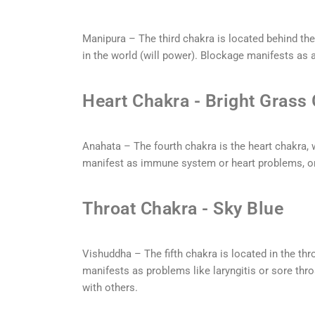
Manipura – The third chakra is located behind the
in the world (will power). Blockage manifests as a
Heart Chakra - Bright Grass
Anahata – The fourth chakra is the heart chakra, 
manifest as immune system or heart problems, o
Throat Chakra - Sky Blue
Vishuddha – The fifth chakra is located in the thr
manifests as problems like laryngitis or sore th
with others.