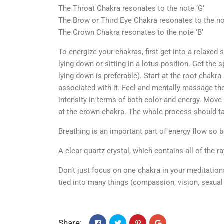
The Throat Chakra resonates to the note ‘G’
The Brow or Third Eye Chakra resonates to the not
The Crown Chakra resonates to the note ‘B’
To energize your chakras, first get into a relaxed 
lying down or sitting in a lotus position. Get the 
lying down is preferable). Start at the root chakra
associated with it. Feel and mentally massage the 
intensity in terms of both color and energy. Move 
at the crown chakra. The whole process should ta
Breathing is an important part of energy flow so b
A clear quartz crystal, which contains all of the 
Don’t just focus on one chakra in your meditation
tied into many things (compassion, vision, sexual
Share: