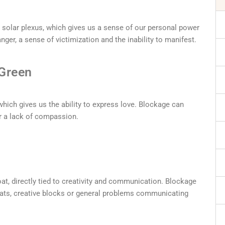
 solar plexus, which gives us a sense of our personal power
nger, a sense of victimization and the inability to manifest.
 Green
which gives us the ability to express love. Blockage can
r a lack of compassion.
oat, directly tied to creativity and communication. Blockage
roats, creative blocks or general problems communicating