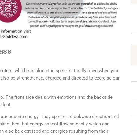
Mass
enters, which run along the spine, naturally open when you
n also be strengthened, charged and directed to exercise our
so. The front side deals with emotions and the backside
ellect.
 our cosmic energy. They spin in a clockwise direction and
cked then that energy cannot flow as easily which can
an also be exercised and energies resulting from their