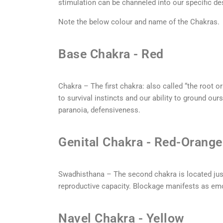
stimulation can be channeled into our specific de
Note the below colour and name of the Chakras.
Base Chakra - Red
Chakra – The first chakra: also called “the root or
to survival instincts and our ability to ground ou
paranoia, defensiveness.
Genital Chakra - Red-Orange
Swadhisthana – The second chakra is located just
reproductive capacity. Blockage manifests as emo
Navel Chakra - Yellow