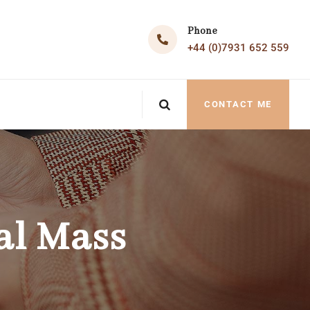
Phone
+44 (0)7931 652 559
CONTACT ME
al Mass