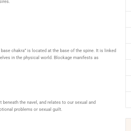
sires.
 base chakra” is located at the base of the spine. It is linked
rselves in the physical world. Blockage manifests as
 beneath the navel, and relates to our sexual and
tional problems or sexual guilt.