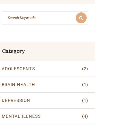
Category
ADOLESCENTS
(2)
BRAIN HEALTH
(1)
DEPRESSION
(1)
MENTAL ILLNESS
(4)