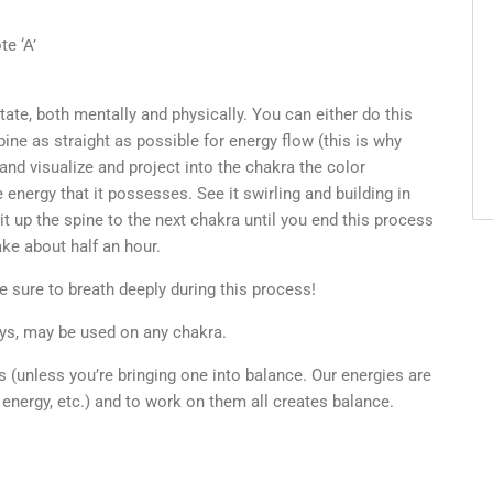
e ‘A’
state, both mentally and physically. You can either do this
spine as straight as possible for energy flow (this is why
 and visualize and project into the chakra the color
energy that it possesses. See it swirling and building in
it up the spine to the next chakra until you end this process
ke about half an hour.
e sure to breath deeply during this process!
rays, may be used on any chakra.
s (unless you’re bringing one into balance. Our energies are
 energy, etc.) and to work on them all creates balance.