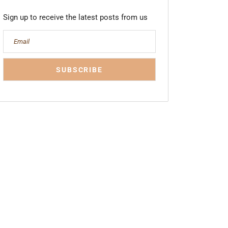
Sign up to receive the latest posts from us