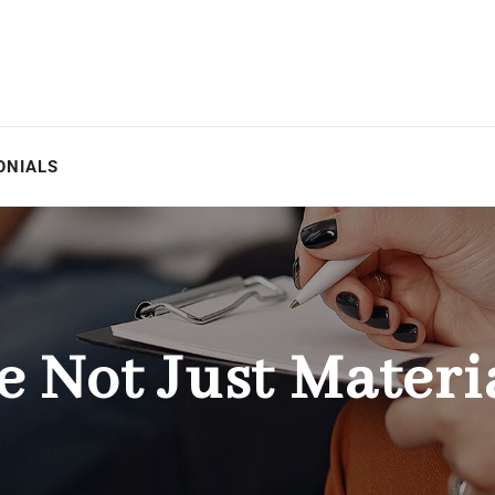
ONIALS
e Not Just Materi