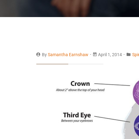
By
Samantha Earnshaw
April 1, 2014
Spi