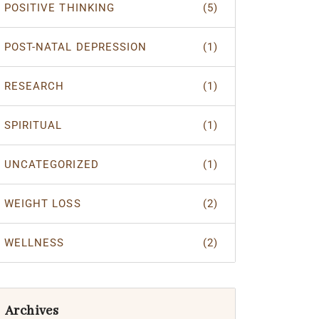
POSITIVE THINKING
(5)
POST-NATAL DEPRESSION
(1)
RESEARCH
(1)
SPIRITUAL
(1)
UNCATEGORIZED
(1)
WEIGHT LOSS
(2)
WELLNESS
(2)
Archives