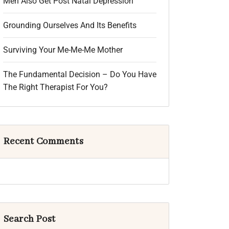
Men Also Get Post Natal Depression
Grounding Ourselves And Its Benefits
Surviving Your Me-Me-Me Mother
The Fundamental Decision – Do You Have
The Right Therapist For You?
Recent Comments
Search Post