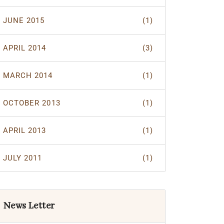
JUNE 2015
(1)
APRIL 2014
(3)
MARCH 2014
(1)
OCTOBER 2013
(1)
APRIL 2013
(1)
JULY 2011
(1)
News Letter