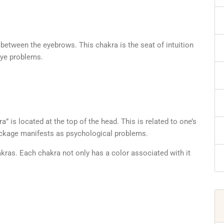
d between the eyebrows. This chakra is the seat of intuition
eye problems.
 is located at the top of the head. This is related to one’s
lockage manifests as psychological problems.
kras. Each chakra not only has a color associated with it