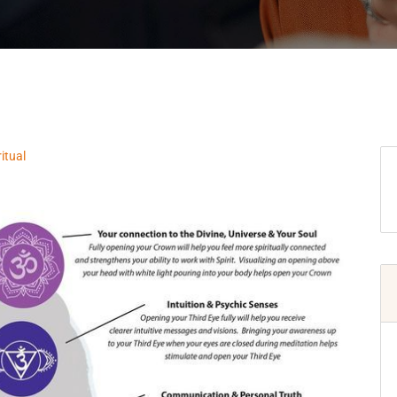
ritual