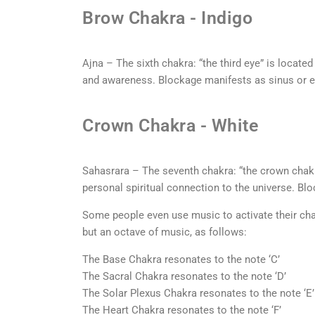
Brow Chakra - Indigo
Ajna – The sixth chakra: “the third eye” is locate
and awareness. Blockage manifests as sinus or 
Crown Chakra - White
Sahasrara – The seventh chakra: “the crown chakra”
personal spiritual connection to the universe. B
Some people even use music to activate their cha
but an octave of music, as follows:
The Base Chakra resonates to the note ‘C’
The Sacral Chakra resonates to the note ‘D’
The Solar Plexus Chakra resonates to the note ‘E’
The Heart Chakra resonates to the note ‘F’