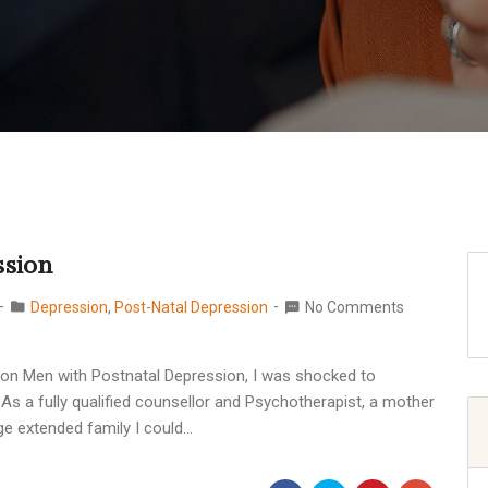
ssion
Depression
,
Post-Natal Depression
No Comments
ty on Men with Postnatal Depression, I was shocked to
 As a fully qualified counsellor and Psychotherapist, a mother
ge extended family I could…