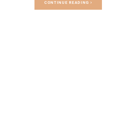
CONTINUE READING