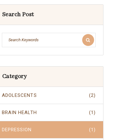
Search Post
Category
ADOLESCENTS
(2)
BRAIN HEALTH
(1)
DEPRESSION
(1)