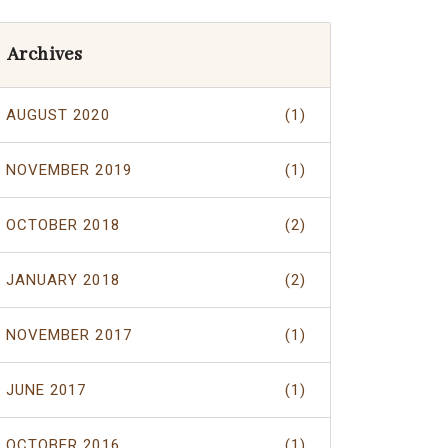
Archives
AUGUST 2020
(1)
NOVEMBER 2019
(1)
OCTOBER 2018
(2)
JANUARY 2018
(2)
NOVEMBER 2017
(1)
JUNE 2017
(1)
OCTOBER 2016
(1)