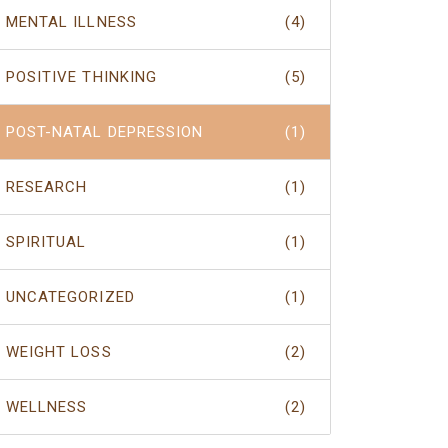
MENTAL ILLNESS
(4)
POSITIVE THINKING
(5)
POST-NATAL DEPRESSION
(1)
RESEARCH
(1)
SPIRITUAL
(1)
UNCATEGORIZED
(1)
WEIGHT LOSS
(2)
WELLNESS
(2)