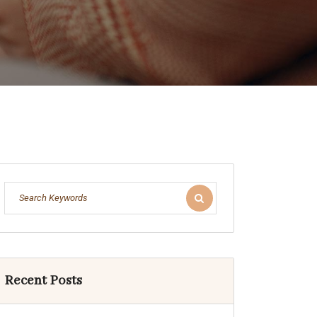
Recent Posts