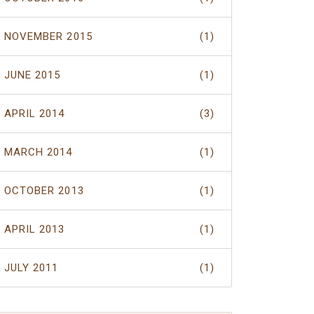
NOVEMBER 2015
(1)
JUNE 2015
(1)
APRIL 2014
(3)
MARCH 2014
(1)
OCTOBER 2013
(1)
APRIL 2013
(1)
JULY 2011
(1)