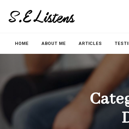
HOME
ABOUT ME
ARTICLES
TEST
Cate