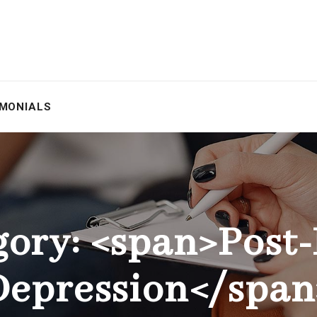
IMONIALS
gory: <span>Post-
Depression</span