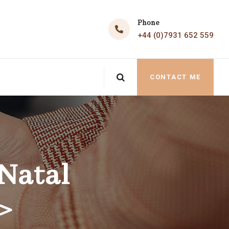
Phone
+44 (0)7931 652 559
CONTACT ME
Natal
>