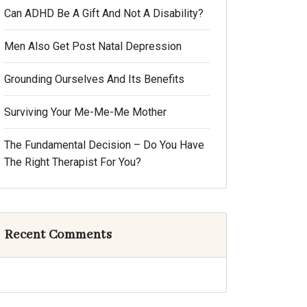
Can ADHD Be A Gift And Not A Disability?
Men Also Get Post Natal Depression
Grounding Ourselves And Its Benefits
Surviving Your Me-Me-Me Mother
The Fundamental Decision – Do You Have
The Right Therapist For You?
Recent Comments