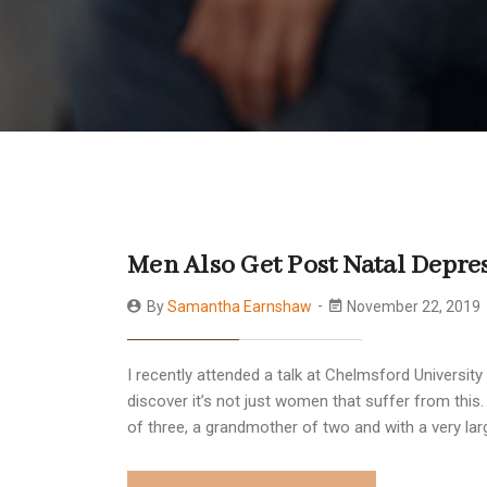
Men Also Get Post Natal Depre
By
Samantha Earnshaw
November 22, 2019
I recently attended a talk at Chelmsford Universi
discover it’s not just women that suffer from this.
of three, a grandmother of two and with a very lar